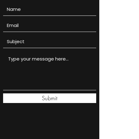
Submit