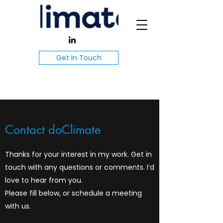
Get In Touch
Contact doClimate
Thanks for your interest in my work. Get in
touch with any questions or comments. I’d
love to hear from you.
Please fill below, or schedule a meeting
with us.